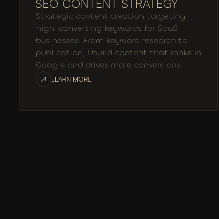
SEO CONTENT STRATEGY
Strategic content creation targeting
high-converting keywords for SaaS
businesses. From keyword research to
publication, I build content that ranks in
Google and drives more conversions.
LEARN MORE