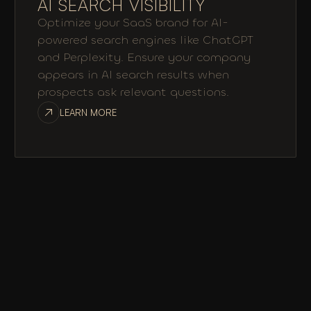
AI SEARCH VISIBILITY
Optimize your SaaS brand for AI-
powered search engines like ChatGPT
and Perplexity. Ensure your company
appears in AI search results when
prospects ask relevant questions.
LEARN MORE