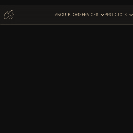
ABOUT
BLOG
SERVICES
PRODUCTS
ABOUT
BLOG