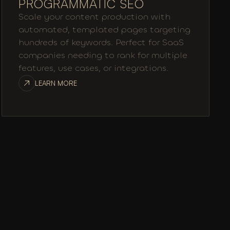
PROGRAMMATIC SEO
Scale your content production with
automated, templated pages targeting
hundreds of keywords. Perfect for SaaS
companies needing to rank for multiple
features, use cases, or integrations.
LEARN MORE