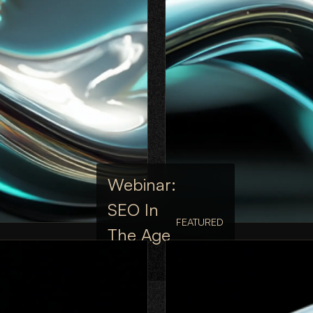
Webinar:
SEO In
FEATURED
The Age
Of AI