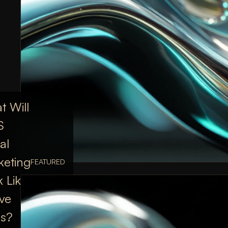
 Will
S
al
keting
FEATURED
 Like
ive
rs?