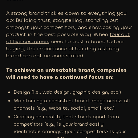
A strong brand trickles down to everything you
do: Building trust, storytelling, standing out
amongst your competitors, and showcasing your
product in the best possible way. When
four out
of five customers
need to trust a brand before
buying, the importance of building a strong
brand can not be understated.
To achieve an unbeatable brand, companies
will need to have a continued focus on:
Design (i.e., web design, graphic design, etc.)
Maintaining a consistent brand image across all
channels (e.g., website, social, email, etc.)
Creating an identity that stands apart from
competitors (e.g., is your brand easily
identifiable amongst your competitors? Is your