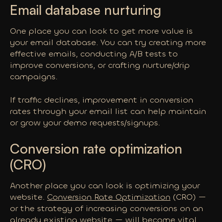
Email database nurturing
One place you can look to get more value is
your email database. You can try creating more
effective emails, conducting A/B tests to
improve conversions, or crafting nurture/drip
campaigns.
If traffic declines, improvement in conversion
rates through your email list can help maintain
or grow your demo requests/signups.
Conversion rate optimization
(CRO)
Another place you can look is optimizing your
website.
Conversion Rate Optimization
(CRO) —
or the strategy of increasing conversions on an
already existing website — will become vital.