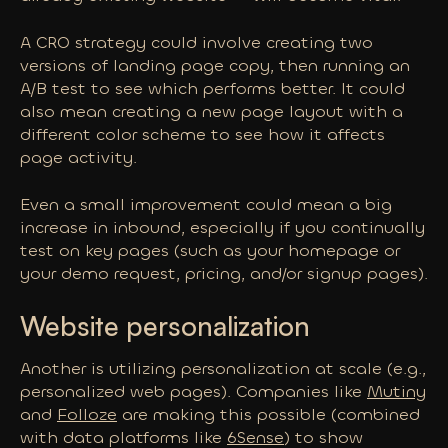
A CRO strategy could involve creating two
versions of landing page copy, then running an
A/B test to see which performs better. It could
also mean creating a new page layout with a
different color scheme to see how it affects
page activity.
Even a small improvement could mean a
big
increase in inbound, especially if you continually
test on key pages (such as your homepage or
your demo request, pricing, and/or signup pages).
Website personalization
Another is utilizing personalization at scale (e.g.,
personalized web pages). Companies like
Mutiny
and
Folloze
are making this possible (combined
with data platforms like
6Sense
) to show