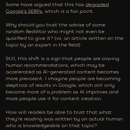
Some have argued that this has
degraded
Google’s SERPs
, which is a fair point.
Why should you trust the advise of some
random Redditor who might not even be
qualified to give it? (vs. an article written on the
topic by an expert in the field)
Still, this shift is a sign that people are craving
human recommendations, which may be
accelerated as AI-generated content becomes
more prevalent. I imagine people are becoming
skeptical of results in Google, which will only
become
more
of a problem as AI improves and
more people use it for content creation.
How will readers be able to trust that what
they’re reading was written by an actual human
who is knowledgeable on that topic?