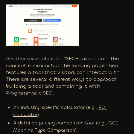
Another example is an “SEO-based tool”. The
concept is similar but the landing page then
features a tool that visitors can interact with.
There are several different ways to approach
building a tool and combining it with
Programmatic SEO:
An industry-specific calculator (e.g.,
ROI
Calculator
)
A detailed pricing comparison tool (e.g.,
GCE
Machine Type Comparison
)