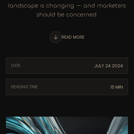
landscape is changing — and marketers
should be concerned.
READ MORE
JULY 24 2024
DATE
15 MIN
READING TIME