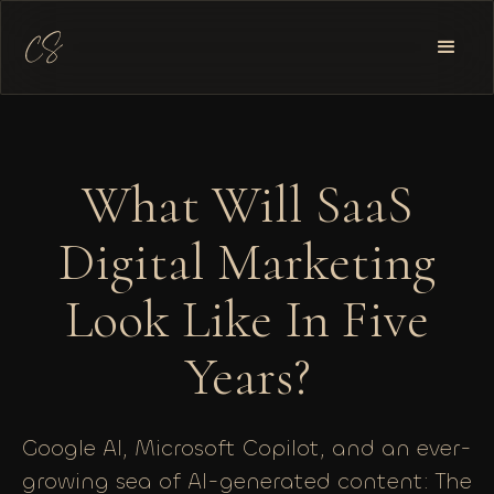
What Will SaaS
Digital Marketing
Look Like In Five
Years?
Google AI, Microsoft Copilot, and an ever-
growing sea of AI-generated content: The