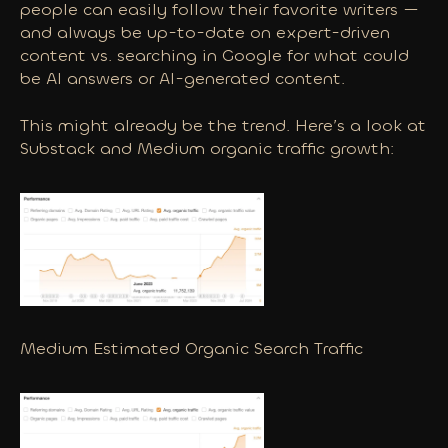
people can easily follow their favorite writers —
and always be up-to-date on expert-driven
content vs. searching in Google for what could
be AI answers or AI-generated content.
This might already be the trend. Here’s a look at
Substack and Medium organic traffic growth:
Medium Estimated Organic Search Traffic