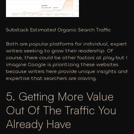
Substack Estimated Organic Search Traffic
Both are popular platforms for individual, expert
writers seeking to grow their readership. Of
course, there could be other factors at play but I
imagine Google is prioritizing these websites
because writers here provide unique insights and
expertise that searchers are craving.
5. Getting More Value
Out Of The Traffic You
Already
Have