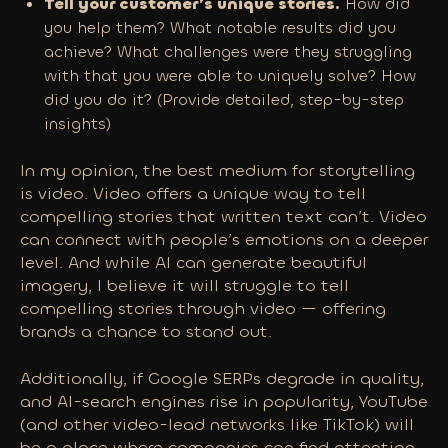
Tell your customer’s unique stories.
How did
you help them? What notable results did you
achieve? What challenges were they struggling
with that you were able to uniquely solve? How
did you do it? (Provide detailed, step-by-step
insights)
In my opinion, the best medium for storytelling
is video. Video offers a unique way to tell
compelling stories that written text can’t. Video
can connect with people’s emotions on a deeper
level. And while AI can generate beautiful
imagery, I believe it will struggle to tell
compelling stories through video — offering
brands a chance to stand out.
Additionally, if Google SERPs degrade in quality,
and AI-search engines rise in popularity, YouTube
(and other video-lead networks like TikTok) will
be a place where companies can find attention.