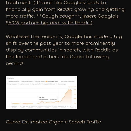
treatment. (It’s not like Google stands to
financially gain from Reddit growing and getting
more traffic. **Cough cough**,
insert Google’s
$60M partnership deal with Reddit
)
Whatever the reason is, Google has made a big
shift over the past year to more prominently
display communities in search, with Reddit as
the leader and others like Quora following
behind.
Quora Estimated Organic Search Traffic