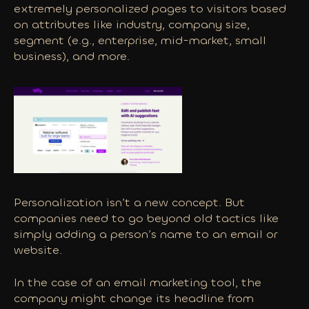
extremely personalized pages to visitors based
on attributes like industry, company size,
segment (e.g., enterprise, mid-market, small
business), and more.
Personalization isn’t a new concept. But
companies need to go beyond old tactics like
simply adding a person’s name to an email or
website.
In the case of an email marketing tool, the
company might change its headline from