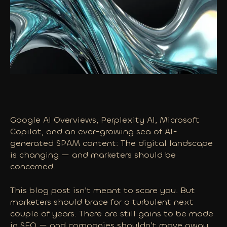
Google AI Overviews, Perplexity AI, Microsoft
Copilot, and an ever-growing sea of AI-
generated SPAM content: The digital landscape
is changing — and marketers should be
concerned.
This blog post isn’t meant to scare you. But
marketers should brace for a turbulent next
couple of years. There are still gains to be made
in SEO — and companies shouldn’t move away