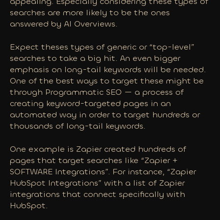
appealing. Especially considering these types of
searches are more likely to be the ones
answered by AI Overviews.
Expect theses types of generic or “top-level”
searches to take a big hit. An even bigger
emphasis on long-tail keywords will be needed.
One of the best ways to target these
might
be
through Programmatic SEO — a process of
creating keyword-targeted pages in an
automated way in order to target hundreds or
thousands of long-tail keywords.
One example is Zapier created hundreds of
pages that target searches like “Zapier +
SOFTWARE Integrations”. For instance, “Zapier
HubSpot Integrations” with a list of Zapier
integrations that connect specifically with
HubSpot.