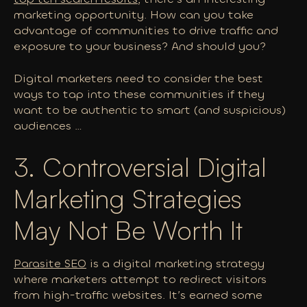
marketing opportunity. How can you take
advantage of communities to drive traffic and
exposure to your business?
And should you?
Digital marketers need to consider the best
ways to tap into these communities if they
want to be authentic to smart (and suspicious)
audiences …
3. Controversial Digital
Marketing Strategies
May Not Be Worth It
Parasite SEO
is a digital marketing strategy
where marketers attempt to redirect visitors
from high-traffic websites. It’s earned some