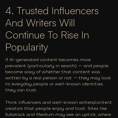
4. Trusted Influencers
And Writers Will
Continue To Rise In
Popularity
If AI-generated content becomes more
prevalent (particularly in search) — and people
become wary of whether that content was
written by a real person or not — they may look
to everyday people or well-known identities
they can trust.
Think influencers and well-known writers/content
creators that people enjoy and trust. Sites like
Substack and Medium may see an uptick, where