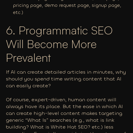
pricing page, demo request page, signup page,
etc.)
6. Programmatic SEO
Will Become More
Prevalent
If AI can create detailed articles in minutes, why
should you spend time writing content that AI
can easily create?
Of course, expert-driven, human content will
always have its place. But the ease in which AI
can create high-level content makes targeting
generic “What Is” searches (e.g., what is link
building? What is White Hat SEO? etc.) less