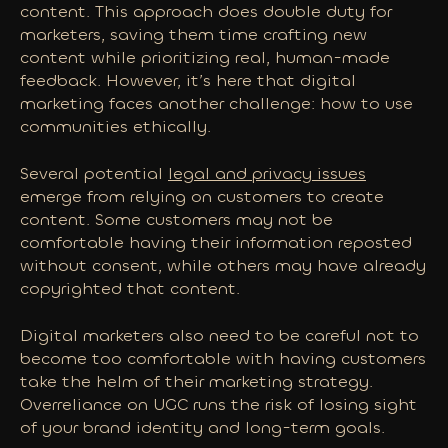
content. This approach does double duty for
marketers, saving them time crafting new
content while prioritizing real, human-made
feedback. However, it’s here that digital
marketing faces another challenge: how to use
communities ethically.
Several potential
legal and privacy issues
emerge from relying on customers to create
content. Some customers may not be
comfortable having their information reposted
without consent, while others may have already
copyrighted that content.
Digital marketers also need to be careful not to
become
too
comfortable with having customers
take the helm of their marketing strategy.
Overreliance on UGC runs the risk of losing sight
of your brand identity and long-term goals.