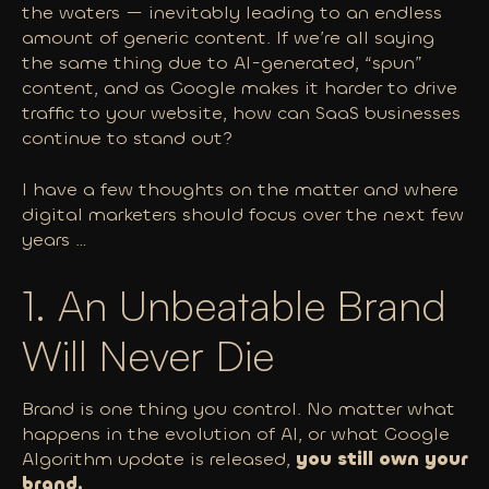
the waters — inevitably leading to an endless
amount of generic content. If we’re all saying
the same thing due to AI-generated, “spun”
content, and as Google makes it harder to drive
traffic to your website, how can SaaS businesses
continue to stand out?
I have a few thoughts on the matter and where
digital marketers should focus over the next few
years …
1. An Unbeatable Brand
Will Never Die
Brand is one thing
you
control. No matter what
happens in the evolution of AI, or what Google
Algorithm update is released,
you
still
own
your
brand.