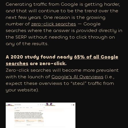
Generating traffic from Google is getting harder,
and that will continue to be the trend over the
next few years. One reason is the growing
number of
zero-click searches
— Google
searches where the answer is provided directly in
the SERP without needing to click through on
any of the results.
A 2020 study found nearly
65% of all Google
searches
are zero-click.
Zero-click searches will become more prevalent
with the launch of
Google’s AI Overviews
(i.e.,
expect these overviews to “steal” traffic from
your website).