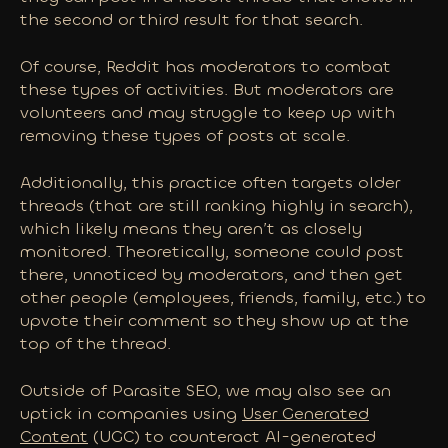
the second or third result for that search.
Of course, Reddit has moderators to combat
these types of activities. But moderators are
volunteers and may struggle to keep up with
removing these types of posts at scale.
Additionally, this practice often targets older
threads (that are still ranking highly in search),
which likely means they aren’t as closely
monitored. Theoretically, someone could post
there, unnoticed by moderators, and then get
other people (employees, friends, family, etc.) to
upvote their comment so they show up at the
top of the thread.
Outside of Parasite SEO, we may also see an
uptick in companies using
User Generated
Content
(UGC) to
counteract
AI-generated