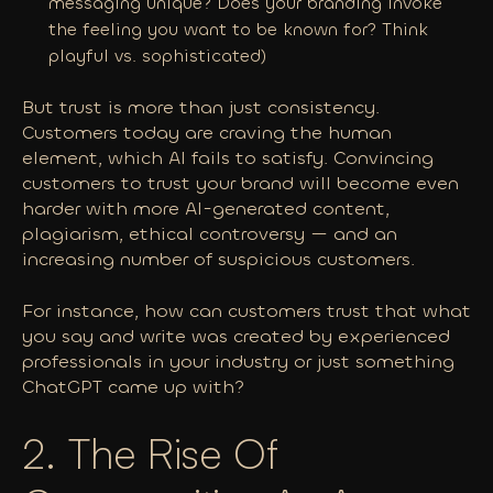
messaging unique? Does your branding invoke
the feeling you want to be known for? Think
playful vs. sophisticated)
But trust is more than just consistency.
Customers today are
craving
the human
element, which AI fails to satisfy. Convincing
customers to trust your brand will become even
harder with more AI-generated content,
plagiarism, ethical controversy — and an
increasing number of suspicious customers.
For instance, how can customers trust that what
you say and write was created by experienced
professionals in your industry or just something
ChatGPT came up with?
2. The Rise Of