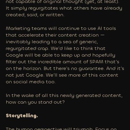
not capable of original thought (yet, at least).
It simply regurgitates what others have already
created, said, or written.
Marketing teams will continue to use AI tools
that accelerate their content creation —
inevitably leading to a sea of generic,
regurgitated crap. We’d like to think that
Google will be able to keep up and hopefully
filter out the incredible amount of SPAM that’s
on the horizon. But there’s no guarantee. And it’s
not just Google. We’ll see more of this content
on social media too.
In the wake of all this newly generated content,
how can you stand out?
Storytelling.
The human perspective will triumph. Focus on