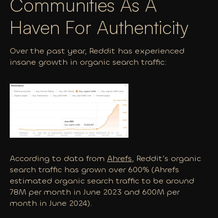
Communities As A
Haven For Authenticity
Over the past year, Reddit has experienced
insane growth in organic search traffic:
According to data from
Ahrefs
, Reddit’s organic
search traffic has grown over 600% (Ahrefs
estimated organic search traffic to be around
78M per month in June 2023 and 600M per
month in June 2024).