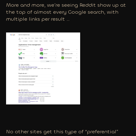
More and more, we’re seeing Reddit show up at
the top of almost every Google search, with
multiple links per result …
No other sites get this type of “preferential”