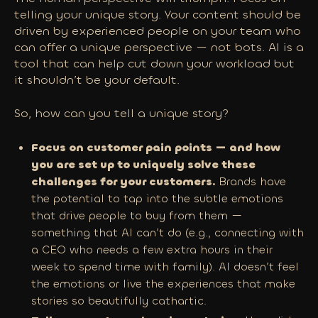
telling your unique story. Your content should be
driven by experienced people on your team who
can offer a unique perspective — not bots. AI is a
tool that can help cut down your workload but
it shouldn’t be your default.
So, how can you tell a unique story?
Focus on customer pain points — and how
you are set up to uniquely solve these
challenges for your customers.
Brands have
the potential to tap into the subtle emotions
that drive people to buy from them —
something that AI can’t do (e.g., connecting with
a CEO who needs a few extra hours in their
week to spend time with family). AI doesn’t feel
the emotions or live the experiences that make
stories so beautifully cathartic.