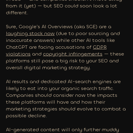
from it (yet) — but SEO could soon look a lot
different.
Sure, Google’s AI Overviews (aka SGE) are a
laughing stock now
(due to poor sourcing and
inaccurate answers) while other AI tools like
ChatGPT are facing accusations of
GDPR
violations
and
copyright infringements
— these
platforms still pose a big risk to your SEO and
overall digital marketing strategy.
AI results and dedicated AI-search engines are
likely to eat into your organic search traffic.
Companies should consider
now
the impacts
these platforms will have and how their
marketing strategies should evolve to combat a
possible decline.
AI-generated content will only further muddy