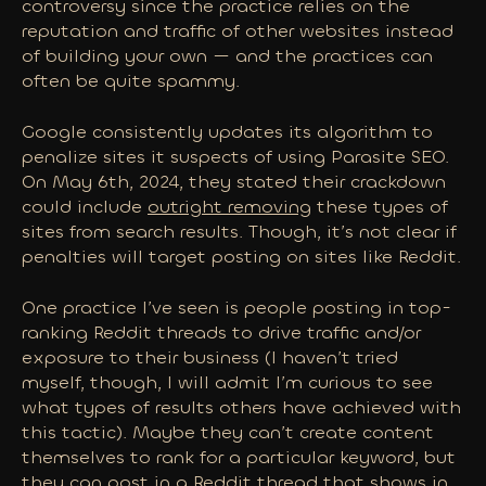
controversy since the practice relies on the
reputation and traffic of other websites instead
of building your own — and the practices can
often be quite spammy.
Google consistently updates its algorithm to
penalize sites it suspects of using Parasite SEO.
On May 6th, 2024, they stated their crackdown
could include
outright removing
these types of
sites from search results. Though, it’s not clear if
penalties will target posting on sites like Reddit.
One practice I’ve seen is people posting in top-
ranking Reddit threads to drive traffic and/or
exposure to their business (I haven’t tried
myself, though, I will admit I’m curious to see
what types of results others have achieved with
this tactic). Maybe they can’t create content
themselves to rank for a particular keyword, but
they can post in a Reddit thread that shows in