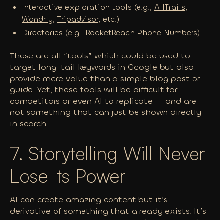
Interactive exploration tools (e.g.,
AllTrails
,
Wandrly
,
Tripadvisor
, etc.)
Directories (e.g.,
RocketReach Phone Numbers
)
These are all “tools” which could be used to
target long-tail keywords in Google but also
provide more value than a simple blog post or
guide. Yet, these tools will be difficult for
competitors or even AI to replicate — and are
not something that can just be shown directly
in search.
7. Storytelling Will Never
Lose Its Power
AI can create amazing content but it’s
derivative of something that
already
exists. It’s