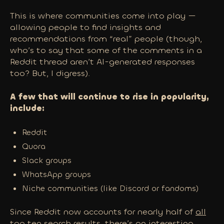
This is where communities come into play —
allowing people to find insights and
recommendations from “real” people (though,
who’s to say that some of the comments in a
Reddit thread aren’t AI-generated responses
too? But, I digress).
A few that will continue to rise in popularity,
include:
Reddit
Quora
Slack groups
WhatsApp groups
Niche communities (like Discord or fandoms)
Since Reddit now accounts for nearly half of
all
top ten search results
, there’s an interesting