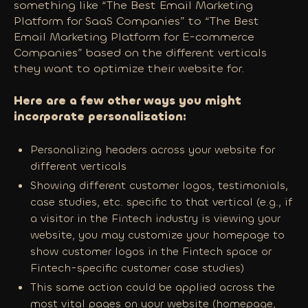
something like “The Best Email Marketing
Platform for SaaS Companies” to “The Best
Email Marketing Platform for E-commerce
Companies” based on the different verticals
they want to optimize their website for.
Here are a few other ways you might
incorporate personalization:
Personalizing headers across your website for
different verticals
Showing different customer logos, testimonials,
case studies, etc. specific to that vertical (e.g., if
a visitor in the Fintech industry is viewing your
website, you may customize your homepage to
show customer logos in the Fintech space or
Fintech-specific customer case studies)
This same action could be applied across the
most vital pages on your website (homepage,