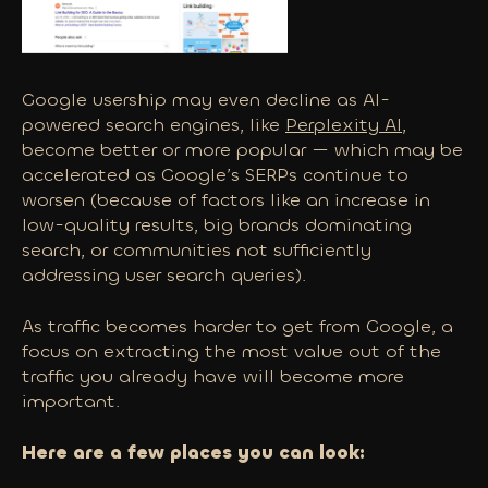
Google usership may even decline as AI-
powered search engines, like
Perplexity AI
,
become better or more popular — which may be
accelerated as Google’s SERPs continue to
worsen (because of factors like an increase in
low-quality results, big brands dominating
search, or communities not sufficiently
addressing user search queries).
As traffic becomes harder to get from Google, a
focus on extracting the most value out of the
traffic you
already
have will become more
important.
Here are a few places you can look: