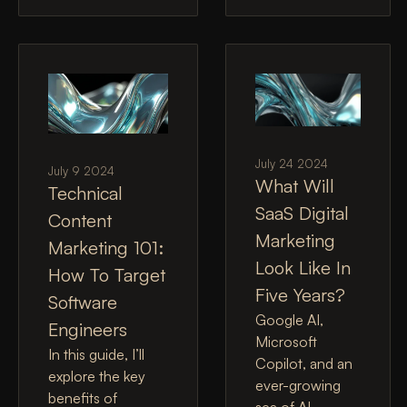
July 24 2024
July 9 2024
What Will
Technical
SaaS Digital
Content
Marketing
Marketing 101:
Look Like In
How To Target
Five Years?
Software
Google AI,
Engineers
Microsoft
In this guide, I’ll
Copilot, and an
explore the key
ever-growing
benefits of
sea of AI-