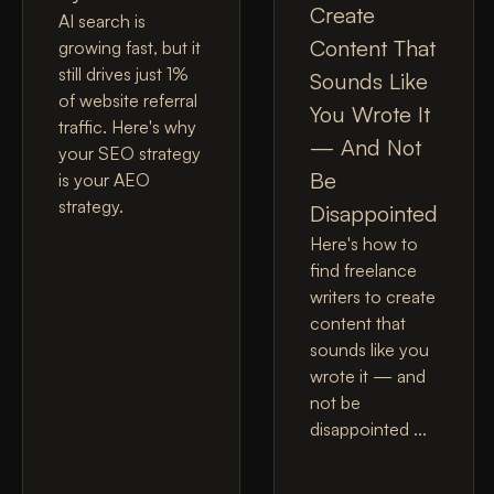
Create
AI search is
Content That
growing fast, but it
still drives just 1%
Sounds Like
of website referral
You Wrote It
traffic. Here's why
— And Not
your SEO strategy
Be
is your AEO
strategy.
Disappointed
Here's how to
find freelance
writers to create
content that
sounds like you
wrote it — and
not be
disappointed ...