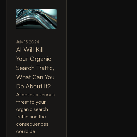
July 15 2024
AI Will Kill
Your Organic
Search Traffic,
What Can You
Do About It?
AI poses a serious
threat to your
organic search
traffic and the
consequences
could be