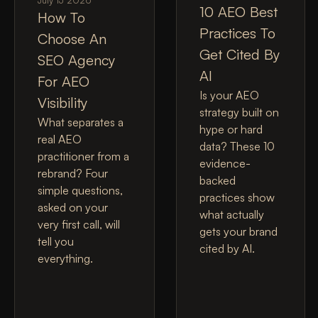
July 13 2026
10 AEO Best
How To
Practices To
Choose An
Get Cited By
SEO Agency
AI
For AEO
Is your AEO
Visibility
strategy built on
What separates a
hype or hard
real AEO
data? These 10
practitioner from a
evidence-
rebrand? Four
backed
simple questions,
practices show
asked on your
what actually
very first call, will
gets your brand
tell you
cited by AI.
everything.