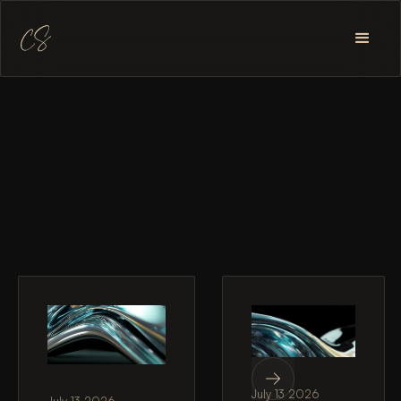
July 13 2026