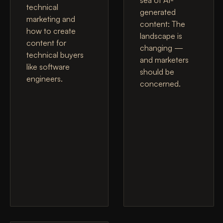
technical
generated
marketing and
content: The
how to create
landscape is
content for
changing —
technical buyers
and marketers
like software
should be
engineers.
concerned.