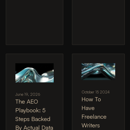
October 15 2024
June 19, 2026
How To
The AEO
Have
Playbook: 5
Freelance
Steps Backed
Writers
By Actual Data