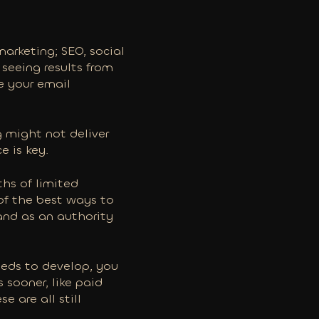
marketing; SEO, social
 seeing results from
se your email
 might not deliver
e is key.
hs of limited
of the best ways to
and as an authority
eeds to develop, you
s sooner, like paid
e are all still