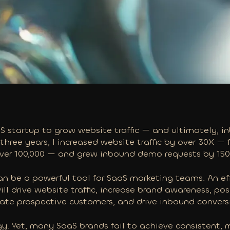
aaS startup to grow website traffic — and ultimately,
 three years, I increased website traffic by over 30X —
over 100,000 — and grew inbound demo requests by 15
n be a powerful tool for SaaS marketing teams. An ef
l drive website traffic, increase brand awareness, pos
ate prospective customers, and drive
inbound convers
gy. Yet, many SaaS brands fail to achieve consistent, 