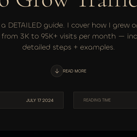
s a DETAILED guide. I cover how I grew 
c from 3K to 95K+ visits per month — in
detailed steps + examples.
READ MORE
JULY 17 2024
READING TIME