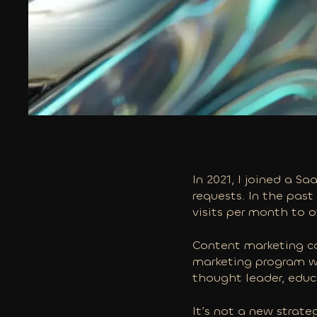
In 2021, I joined a S
requests. In the past
visits per month to 
Content marketing ca
marketing program wil
thought leader, educ
It’s not a new strate