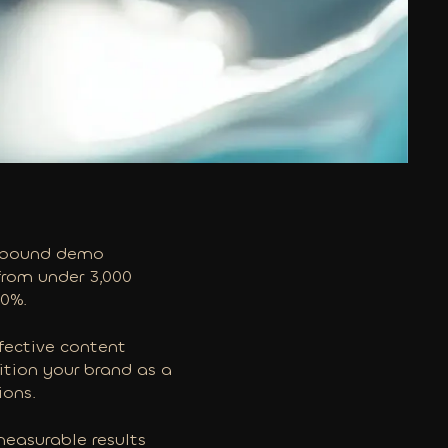
 inbound demo
 from under 3,000
00%.
fective content
ition your brand as a
ions.
measurable results