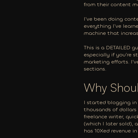
from their content m
I’ve been doing conte
everything I’ve learn
machine that increase
This is a DETAILED gu
especially if you’re 
marketing efforts. I’
sections.
Why Shoul
I started blogging in
thousands of dollars 
freelance writer, qu
(which I later sold),
has 10Xed revenue in 