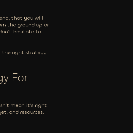
end, that you will
rom the ground up or
don’t hesitate to
n the right strategy
gy For
n’t mean it’s right
get, and resources.