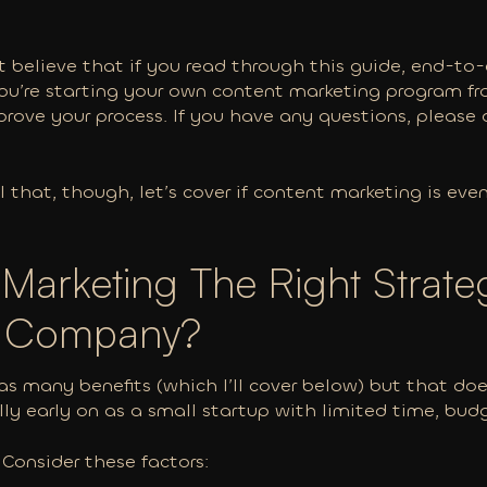
 believe that if you read through this guide, end-to-
you’re starting your own content marketing program f
prove your process. If you have any questions, please 
l that, though, let’s cover if content marketing is eve
 Marketing The Right Strate
S Company?
s many benefits (which I’ll cover below) but that does
lly early on as a small startup with limited time, bud
? Consider these factors: