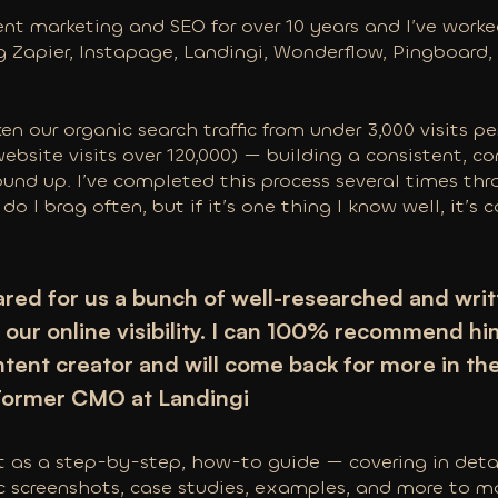
ent marketing and SEO for over 10 years and I’ve wor
g Zapier, Instapage, Landingi, Wonderflow, Pingboard
ken our organic search traffic from under 3,000 visits p
website visits over 120,000) — building a consistent, 
und up. I’ve completed this process several times th
 do I brag often, but if it’s one thing I know well, it’s
red for us a bunch of well-researched and writt
our online visibility. I can 100% recommend hi
ntent creator and will come back for more in th
 Former CMO at Landingi
st as a step-by-step, how-to guide — covering in deta
ic screenshots, case studies, examples, and more to m