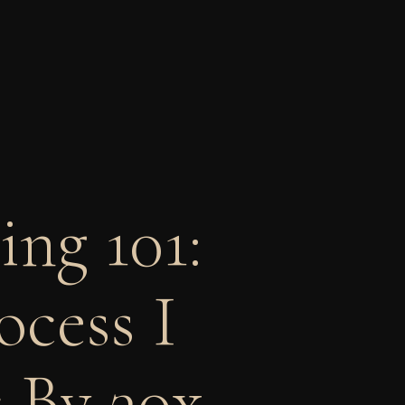
ng 101:
ocess I
 By 30x