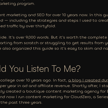
arketing program.
nt marketing and SEO for over 10 years now. In this guid
ed — including the strategies and steps I used to cre
d traffic by over thirtyfold.
ide. It’s over 9,000 words. But it’s worth the complet
starting from scratch or struggling to get results from 
ve also organized this guide so it’s easy to skim and 
d You Listen To Me?
 college over 10 years ago. In fact,
a blog I created du
per year in ad and affiliate revenue. Shortly after, I s
ickly created a boutique content marketing agency fo
 and now I run content marketing for CloudZero, a Seri
the past three years.