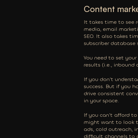
Content market
It takes time to see 
media, email marketin
SEO. It also takes ti
subscriber database s
You need to set your
results (i.e., inboun
If you don’t underst
success. But if you 
drive consistent con
in your space.
If you can’t afford 
might want to look t
ads, cold outreach, i
difficult channels to 