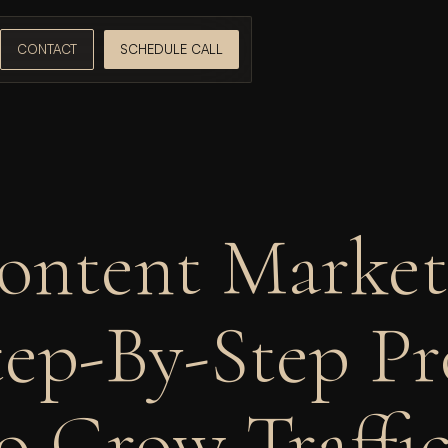
CONTACT
SCHEDULE CALL
ontent Marketi
ep-By-Step Pr
o Grow Traffic