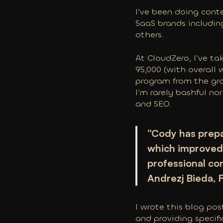
I’ve been doing cont
SaaS brands includin
others.
At CloudZero, I’ve ta
95,000 (with overall 
program from the gro
I’m rarely bashful nor
and SEO.
“Cody has prepa
which improved 
professional co
Andrezj Bieda,
I wrote this blog po
and providing specif