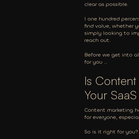
clear as possible.
I one hundred percent
find value, whether 
simply looking to im
reach out.
Before we get into al
for you …
Is Content
Your Saa
Content marketing ha
for everyone, especia
So is it right for you