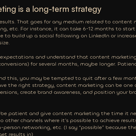
ing is a long-term strategy
results. That goes for any medium related to content 
g, etc. For instance, it can take 6-12 months to start
me to build up a social following on LinkedIn or increa
ize.
 expectations and understand that content marketing
d conversions) for several months, maybe longer. Patienc
and this, you may be tempted to quit after a few mont
have the right strategy, content marketing can be one 
versions, create brand awareness, and position your br
to be patient and give content marketing the time it n
o other channels where it’s
possible
to achieve result
n-person networking, etc. (I say “possible” because thes
get results in)