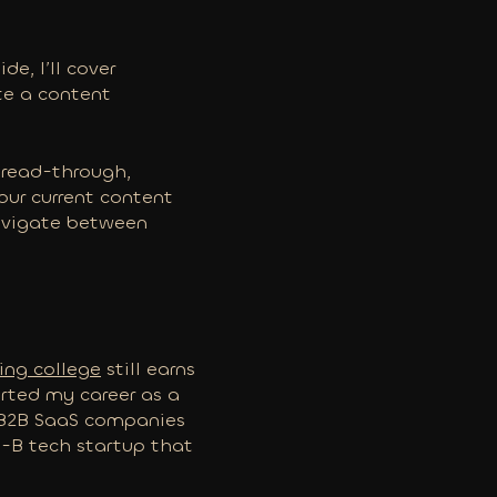
e, I’ll cover
ate a content
e read-through,
your current content
navigate between
ring college
still earns
tarted my career as a
r B2B SaaS companies
es-B tech startup that