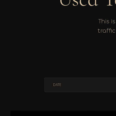
This i
traffi
DATE