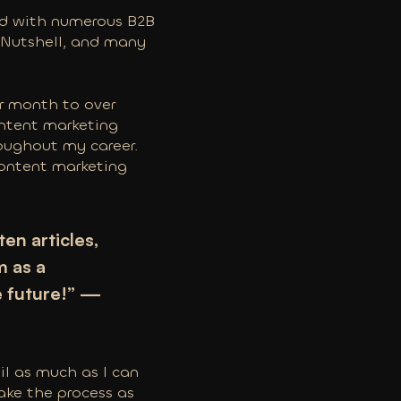
ked with numerous B2B
, Nutshell, and many
er month to over
content marketing
roughout my career.
 content marketing
en articles,
m as a
e future!” —
il as much as I can
ake the process as