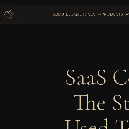
ABOUT
BLOG
SERVICES
PRODUCTS
ABOUT
BLOG
SaaS C
The St
Used T