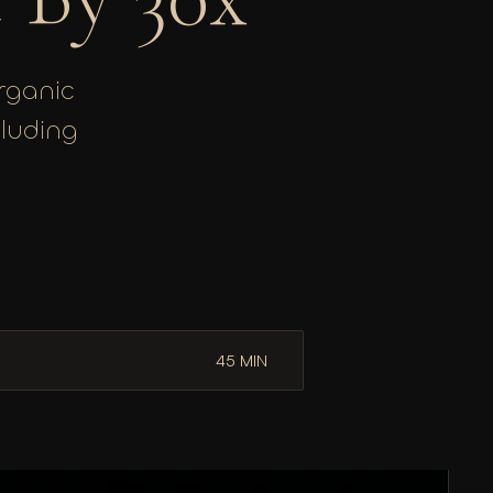
organic
cluding
45 MIN