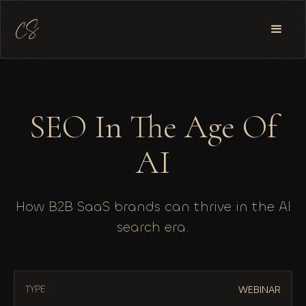
SEO In The Age Of
AI
How B2B SaaS brands can thrive in the AI
search era.
WEBINAR
TYPE