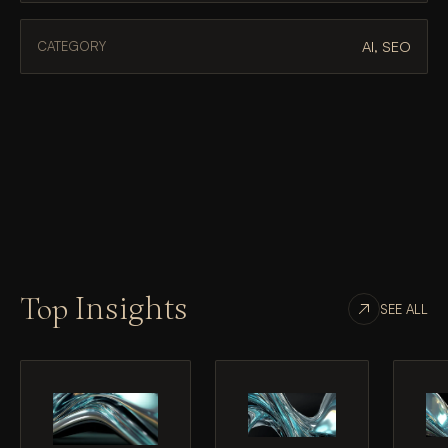
AI, SEO
CATEGORY
Top
Insights
SEE ALL