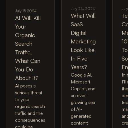
July 24, 2024
Jul
July 15 2024
What Will
Te
AI Will Kill
SaaS
Co
Your
Digital
Ma
Organic
Marketing
10
Search
Look Like
To
Traffic,
In Five
So
What Can
Years?
En
You Do
Google AI,
In 
About It?
Microsoft
I’l
AI poses a
Copilot, and
the
serious threat
an ever-
ben
to your
growing sea
tec
organic search
of AI-
ma
traffic and the
generated
an
consequences
content:
cr
could be